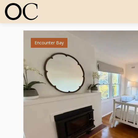
Encounter Bay