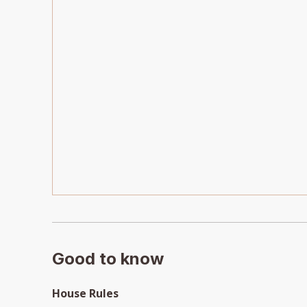
Good to know
House Rules