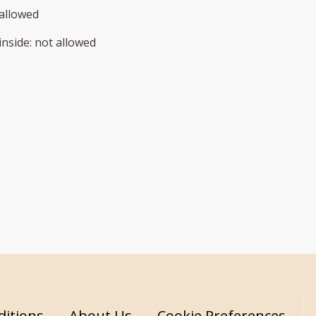
allowed
inside
:
not allowed
itions
About Us
Cookie Preferences