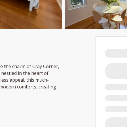
e the charm of Cray Corner,
nestled in the heart of
less appeal, this much-
 modern comforts, creating