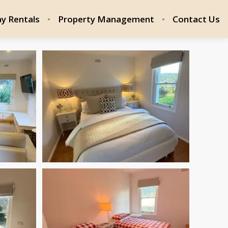
ay Rentals
Property Management
Contact Us