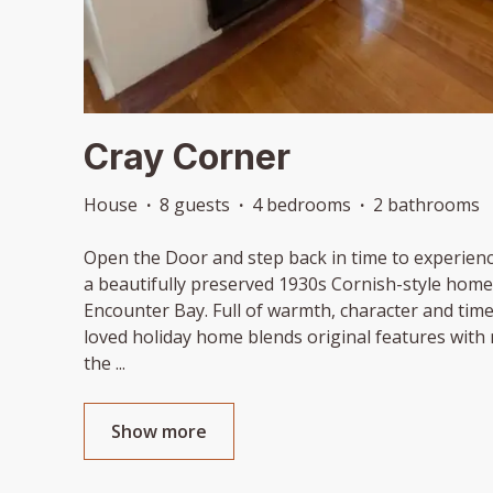
Cray Corner
House
·
8 guests
·
4 bedrooms
·
2 bathrooms
Open the Door and step back in time to experienc
a beautifully preserved 1930s Cornish-style home 
Encounter Bay. Full of warmth, character and time
loved holiday home blends original features with
the
...
Show more