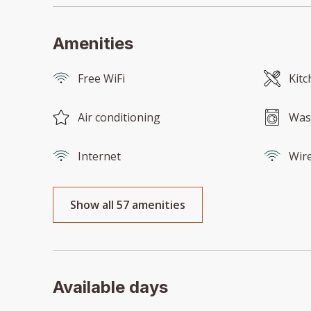
Amenities
Free WiFi
Kitc
Air conditioning
Was
Internet
Wire
Show all 57 amenities
Available days