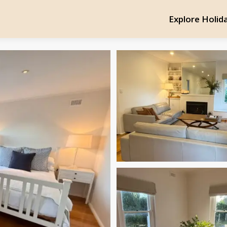
Explore Holid