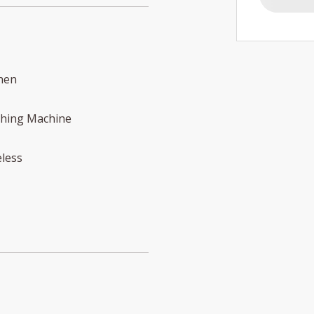
hen
hing Machine
less