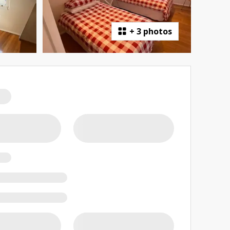
+
3 photos