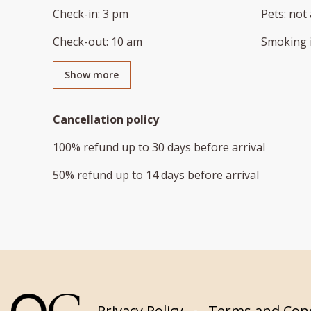
Check-in
:
3 pm
Pets
:
not 
Check-out
:
10 am
Smoking 
Show more
Cancellation policy
100
%
refund
up to
30 days
before
arrival
50
%
refund
up to
14 days
before
arrival
Privacy Policy
Terms and Cond