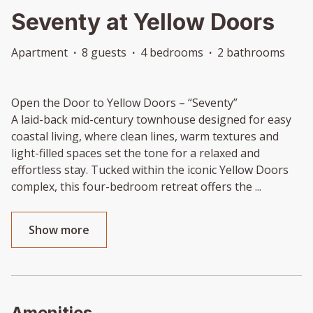
Seventy at Yellow Doors
Apartment
·
8 guests
·
4 bedrooms
·
2 bathrooms
Open the Door to Yellow Doors – “Seventy”
A laid-back mid-century townhouse designed for easy
coastal living, where clean lines, warm textures and
light-filled spaces set the tone for a relaxed and
effortless stay. Tucked within the iconic Yellow Doors
complex, this four-bedroom retreat offers the
...
Show more
Amenities