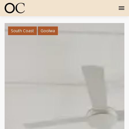
South Coast
Goolwa