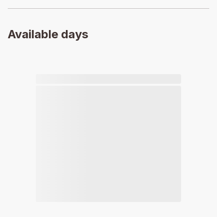
Available days