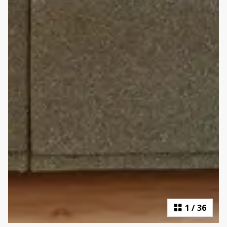
1
/
36