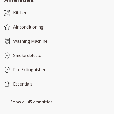
Kitchen
Air conditioning
Washing Machine
Smoke detector
Fire Extinguisher
Essentials
Show all 45 amenities