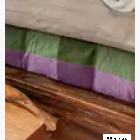
1
/
36