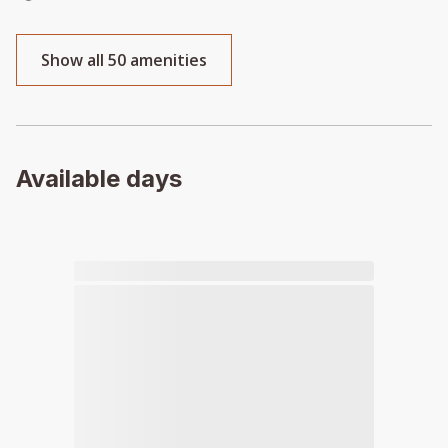
Show all 50 amenities
Available days