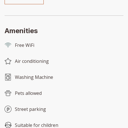
Amenities
Free WiFi
Air conditioning
Washing Machine
Pets allowed
Street parking
Suitable for children