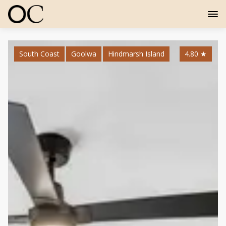
South Coast
Goolwa
Hindmarsh Island
4.80
★