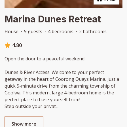
Marina Dunes Retreat
House
·
9 guests
·
4 bedrooms
·
2 bathrooms
4.80
Open the door to a peaceful weekend.
Dunes & River Access. Welcome to your perfect
getaway in the heart of Coorong Quays Marina, just a
quick 5-minute drive from the charming township of
Goolwa. This modern, large 4-bedroom home is the
perfect place to base yourself from!
Step outside your privat
...
Show more