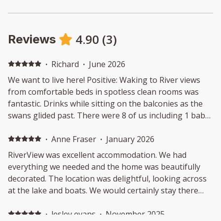
4.90
(
3
)
Reviews
·
Richard
·
June 2026
We want to live here! Positive: Waking to River views
from comfortable beds in spotless clean rooms was
fantastic. Drinks while sitting on the balconies as the
swans glided past. There were 8 of us including 1 baby
and we had plenty of room. The house was welcoming
from the moment we walked through the door and we
·
Anne Fraser
·
January 2026
didn't want to leave. Negative: Nothing to dislike
RiverView was excellent accommodation. We had
everything we needed and the home was beautifully
decorated. The location was delightful, looking across
at the lake and boats. We would certainly stay there
again.
·
lesley evans
·
November 2025