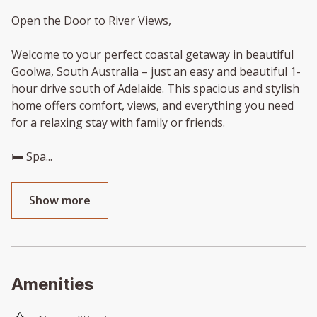
Open the Door to River Views,
Welcome to your perfect coastal getaway in beautiful
Goolwa, South Australia – just an easy and beautiful 1-
hour drive south of Adelaide. This spacious and stylish
home offers comfort, views, and everything you need
for a relaxing stay with family or friends.
🛏️ Spa
...
Show more
Amenities