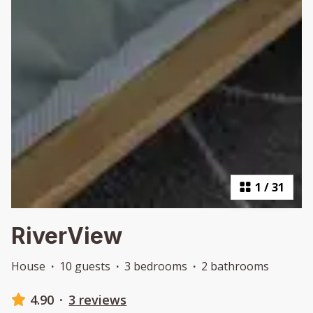
1
/
31
RiverView
House
·
10 guests
·
3 bedrooms
·
2 bathrooms
4.90
·
3 reviews