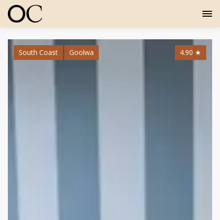
South Coast
Goolwa
4.90
★