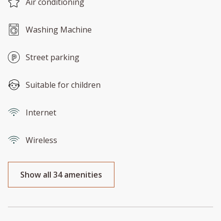
Air conditioning
Washing Machine
Street parking
Suitable for children
Internet
Wireless
Show all 34 amenities