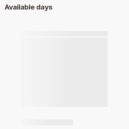
Available days