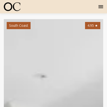
South Coast
4.95
★