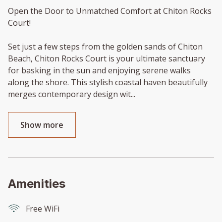
Open the Door to Unmatched Comfort at Chiton Rocks
Court!
Set just a few steps from the golden sands of Chiton
Beach, Chiton Rocks Court is your ultimate sanctuary
for basking in the sun and enjoying serene walks
along the shore. This stylish coastal haven beautifully
merges contemporary design wit
...
Show more
Amenities
Free WiFi