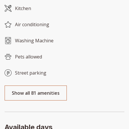
Kitchen
Air conditioning
Washing Machine
Pets allowed
Street parking
Show all 81 amenities
Available days