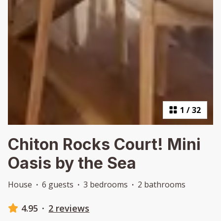
1
/
32
Chiton Rocks Court! Mini
Oasis by the Sea
House
·
6 guests
·
3 bedrooms
·
2 bathrooms
4.95
·
2 reviews