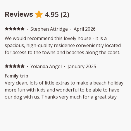
4.95
(
2
)
Reviews
·
Stephen Attridge
·
April 2026
We would recommend this lovely house - it is a
spacious, high-quality residence conveniently located
for access to the towns and beaches along the coast.
·
Yolanda Angel
·
January 2025
Family trip
Very clean, lots of little extras to make a beach holiday
more fun with kids and wonderful to be able to have
our dog with us. Thanks very much for a great stay.