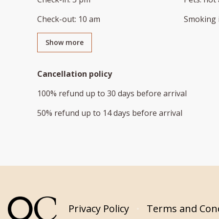
Check-out
:
10 am
Smoking 
Show more
Cancellation policy
100
%
refund
up to
30 days
before
arrival
50
%
refund
up to
14 days
before
arrival
Privacy Policy
Terms and Cond