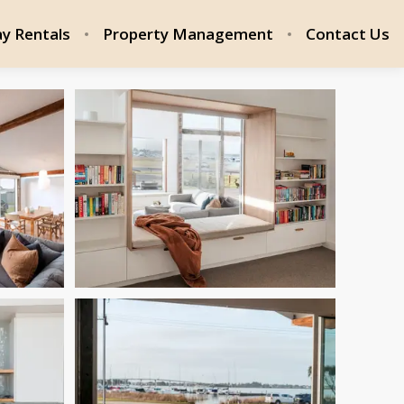
ay Rentals
Property Management
Contact Us