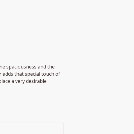
The spaciousness and the
r adds that special touch of
lace a very desirable