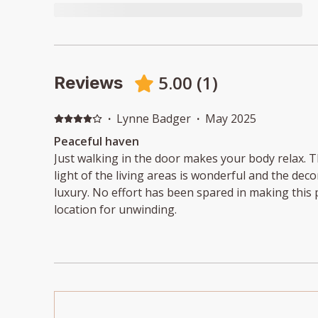
5.00
(
1
)
Reviews
·
Lynne Badger
·
May 2025
Peaceful haven
Just walking in the door makes your body relax. 
light of the living areas is wonderful and the deco
luxury. No effort has been spared in making this p
location for unwinding.