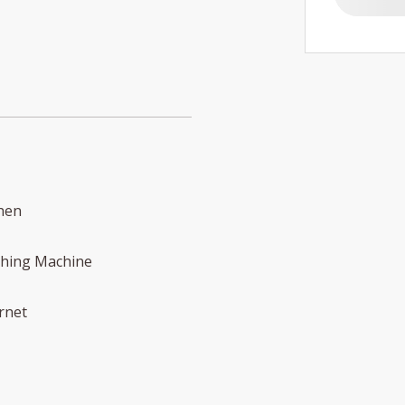
hen
hing Machine
rnet