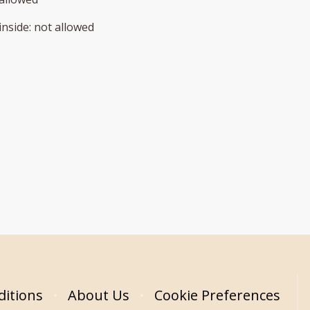
inside
:
not allowed
itions
About Us
Cookie Preferences