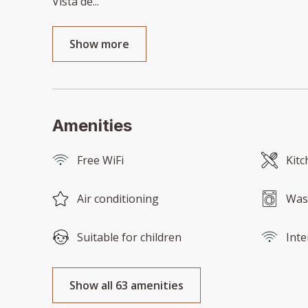
Vista de
...
Show more
Amenities
Free WiFi
Kitc
Air conditioning
Was
Suitable for children
Inte
Show all 63 amenities