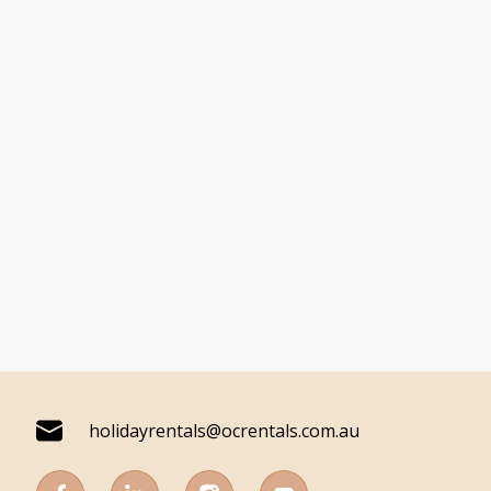
holidayrentals@ocrentals.com.au