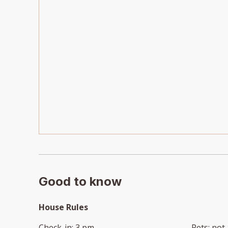
Good to know
House Rules
Check-in
:
3 pm
Pets
:
not 