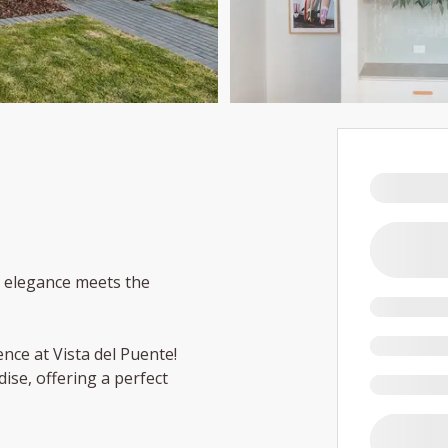
e elegance meets the
ence at Vista del Puente!
dise, offering a perfect