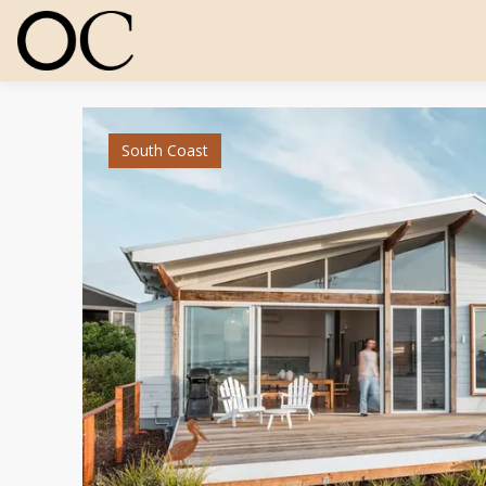
South Coast