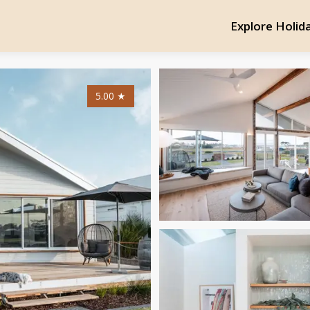
Explore Holid
5.00
★