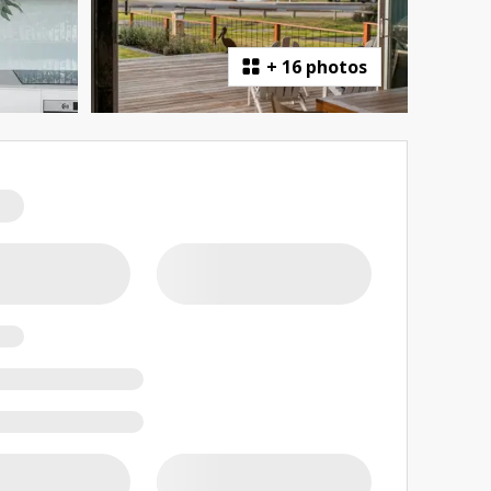
+
16 photos