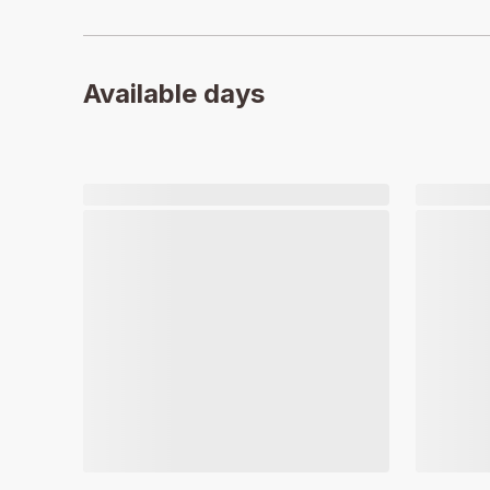
Available days