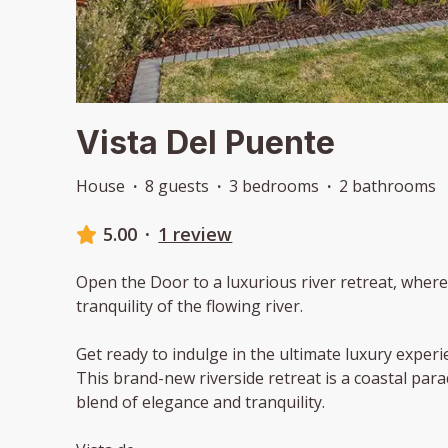
Vista Del Puente
House
·
8 guests
·
3 bedrooms
·
2 bathrooms
5.00
·
1 review
Open the Door to a luxurious river retreat, wher
tranquility of the flowing river.
Get ready to indulge in the ultimate luxury experi
This brand-new riverside retreat is a coastal para
blend of elegance and tranquility.