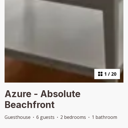
1
/
20
Azure - Absolute
Beachfront
Guesthouse
·
6 guests
·
2 bedrooms
·
1 bathroom