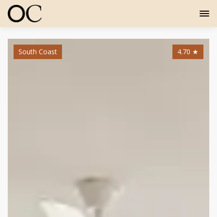
South Coast
4.70
★