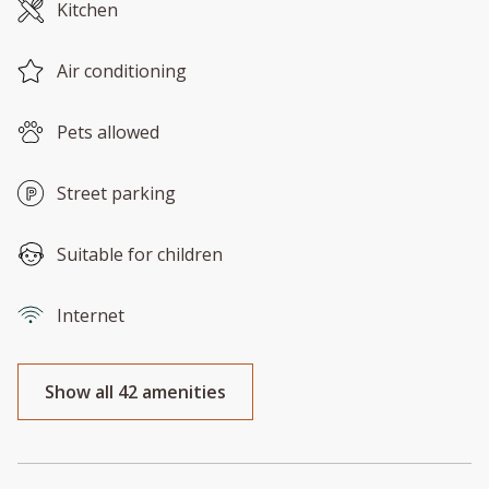
Kitchen
Air conditioning
Pets allowed
Street parking
Suitable for children
Internet
Show all 42 amenities