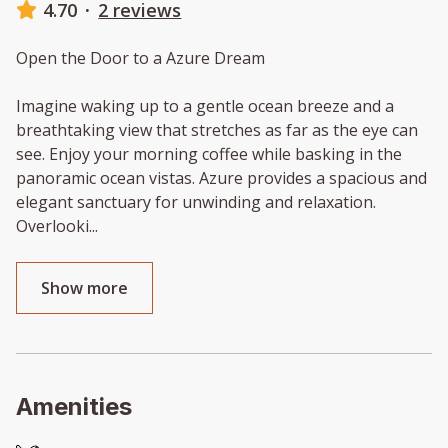
4.70
·
2 reviews
Open the Door to a Azure Dream
Imagine waking up to a gentle ocean breeze and a
breathtaking view that stretches as far as the eye can
see. Enjoy your morning coffee while basking in the
panoramic ocean vistas. Azure provides a spacious and
elegant sanctuary for unwinding and relaxation.
Overlooki
...
Show more
Amenities