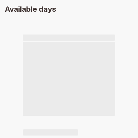
Available days