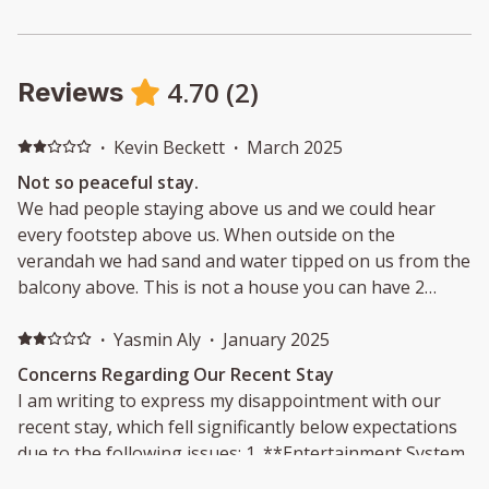
4.70
(
2
)
Reviews
·
Kevin Beckett
·
March 2025
Not so peaceful stay.
We had people staying above us and we could hear
every footstep above us. When outside on the
verandah we had sand and water tipped on us from the
balcony above. This is not a house you can have 2
separate groups stay in.
·
Yasmin Aly
·
January 2025
Concerns Regarding Our Recent Stay
I am writing to express my disappointment with our
recent stay, which fell significantly below expectations
due to the following issues: 1. **Entertainment System
& Wi-Fi:** The listing was misleading, as it failed to