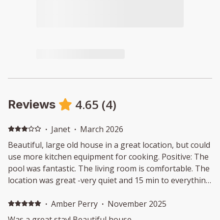
4.65
(
4
)
Reviews
·
Janet
·
March 2026
Beautiful, large old house in a great location, but could
use more kitchen equipment for cooking. Positive: The
pool was fantastic. The living room is comfortable. The
location was great -very quiet and 15 min to everything
and close to town. We appreciated the late checkout.
Negative: The kitchen was not well-equipped for
·
Amber Perry
·
November 2025
cooking meals. Only half the BBQ worked. The hallway
Was a great stay! Beautiful house