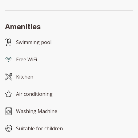
Amenities
Swimming pool
Free WiFi
Kitchen
Air conditioning
Washing Machine
Suitable for children