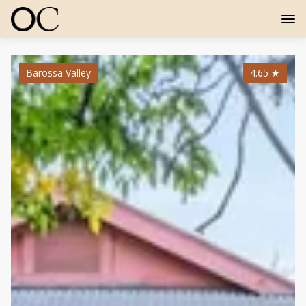
Barossa Valley
4.65
★