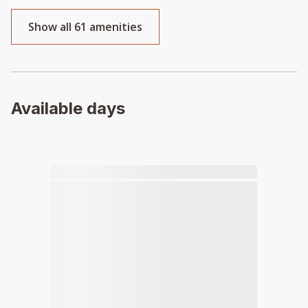
Show all 61 amenities
Available days