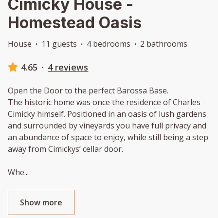
Cimicky House -
Homestead Oasis
House
·
11 guests
·
4 bedrooms
·
2 bathrooms
4.65
·
4 reviews
Open the Door to the perfect Barossa Base.
The historic home was once the residence of Charles
Cimicky himself. Positioned in an oasis of lush gardens
and surrounded by vineyards you have full privacy and
an abundance of space to enjoy, while still being a step
away from Cimickys’ cellar door.
Whe
...
Show more