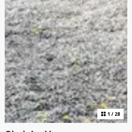
1
/
28