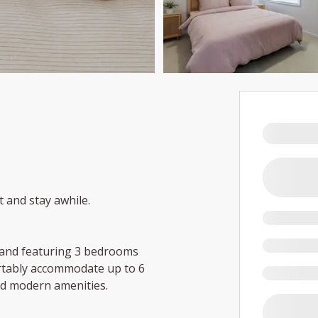
t and stay awhile.
e and featuring 3 bedrooms
rtably accommodate up to 6
and modern amenities.