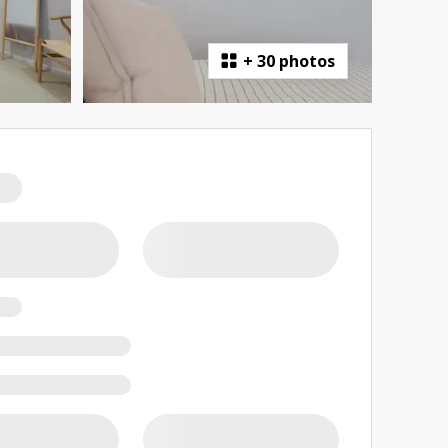
+
30 photos