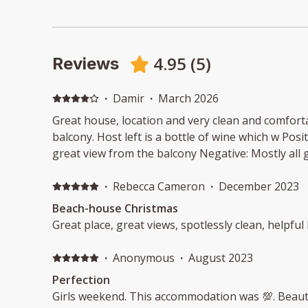
4.95
(
5
)
Reviews
·
Damir
·
March 2026
Great house, location and very clean and comfort
balcony. Host left is a bottle of wine which w Posit
great view from the balcony Negative: Mostly all 
·
Rebecca Cameron
·
December 2023
Beach-house Christmas
Great place, great views, spotlessly clean, helpful 
·
Anonymous
·
August 2023
Perfection
Girls weekend. This accommodation was 💯. Beautif