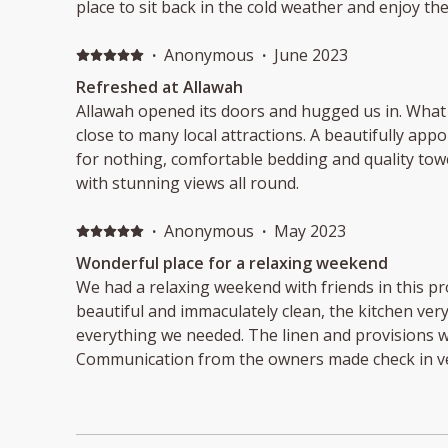
place to sit back in the cold weather and enjoy the
·
Anonymous
·
June 2023
Refreshed at Allawah
Allawah opened its doors and hugged us in. What 
close to many local attractions. A beautifully app
for nothing, comfortable bedding and quality towe
with stunning views all round.
·
Anonymous
·
May 2023
Wonderful place for a relaxing weekend
We had a relaxing weekend with friends in this p
beautiful and immaculately clean, the kitchen ver
everything we needed. The linen and provisions we
Communication from the owners made check in ver
relax and rejuvenate.