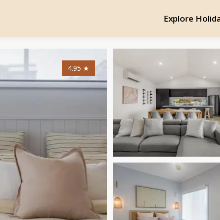
Explore Holid
4.95
★