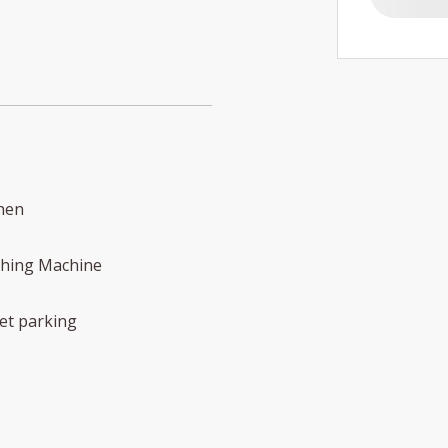
hen
hing Machine
et parking