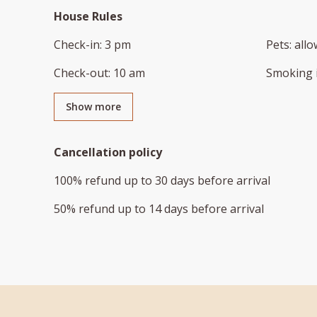
House Rules
Check-in
:
3 pm
Pets
:
all
Check-out
:
10 am
Smoking 
Show more
Cancellation policy
100
%
refund
up to
30 days
before
arrival
50
%
refund
up to
14 days
before
arrival