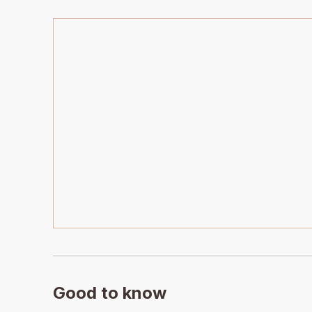
Good to know