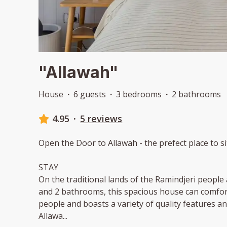
"Allawah"
House
·
6 guests
·
3 bedrooms
·
2 bathrooms
4.95
·
5 reviews
Open the Door to Allawah - the prefect place to si
STAY
On the traditional lands of the Ramindjeri peopl
and 2 bathrooms, this spacious house can comfo
people and boasts a variety of quality features 
Allawa
...