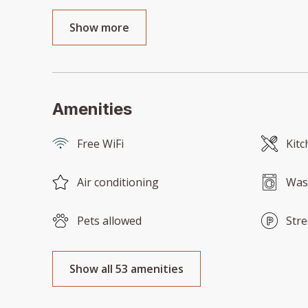
Show more
Amenities
Free WiFi
Kitc
Air conditioning
Was
Pets allowed
Stre
Show all 53 amenities