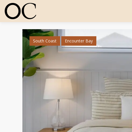
South Coast
Encounter Bay