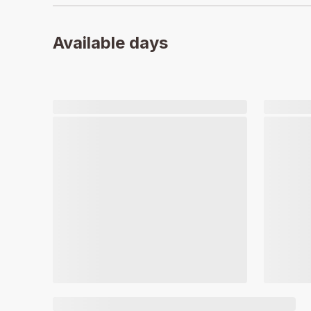
Available days