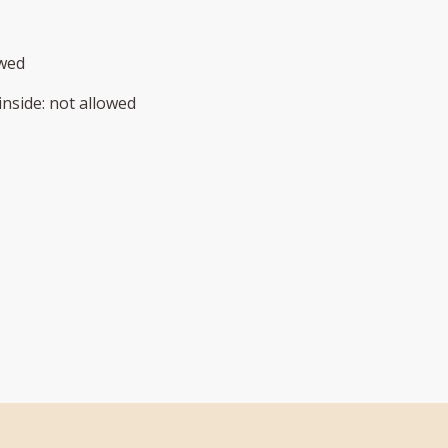
owed
inside
:
not allowed