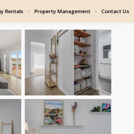
ay Rentals
Property Management
Contact Us