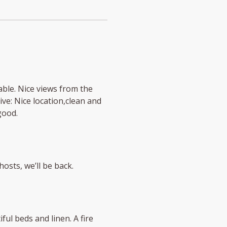
able. Nice views from the
ive: Nice location,clean and
good.
hosts, we’ll be back.
ul beds and linen. A fire