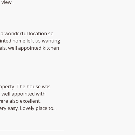
 view .
a wonderful location so
ointed home left us wanting
ls, well appointed kitchen
roperty. The house was
y well appointed with
re also excellent.
y easy. Lovely place to