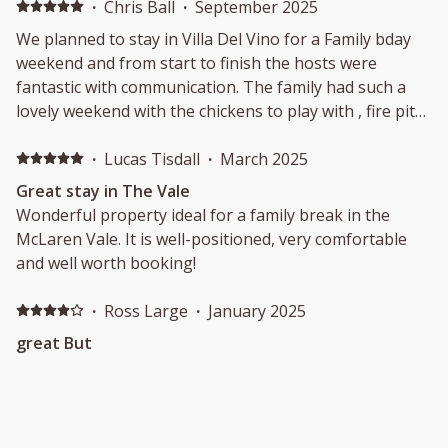
·
Chris Ball
·
September 2025
We planned to stay in Villa Del Vino for a Family bday
weekend and from start to finish the hosts were
fantastic with communication. The family had such a
lovely weekend with the chickens to play with , fire pit
at night and a fantastic space to congregate on the
patio. We will be back at Villa Del vino again!
·
Lucas Tisdall
·
March 2025
Great stay in The Vale
Wonderful property ideal for a family break in the
McLaren Vale. It is well-positioned, very comfortable
and well worth booking!
·
Ross Large
·
January 2025
great But
Very enjoyable Stay but a few significant issues that
were unexpected considering the price:1. The whole
morning water pressure on all days was abysmal. No
morning showers were possible and for a family of