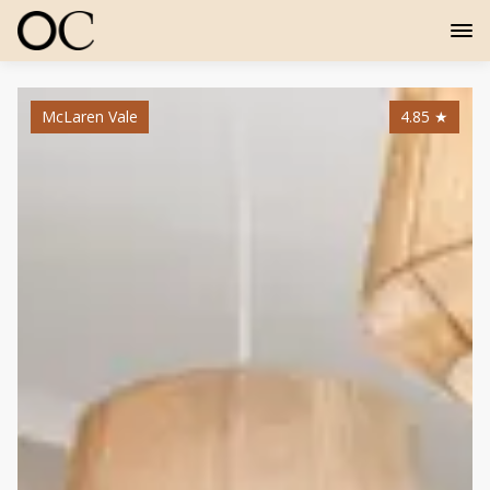
McLaren Vale
4.85
★