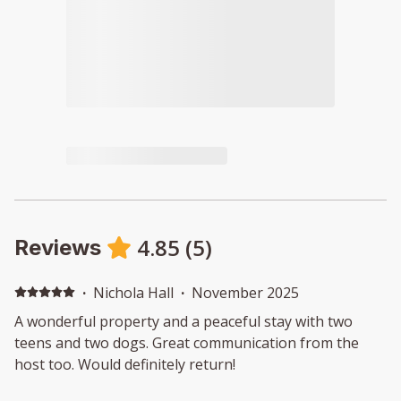
4.85
(
5
)
Reviews
·
Nichola Hall
·
November 2025
A wonderful property and a peaceful stay with two
teens and two dogs. Great communication from the
host too. Would definitely return!