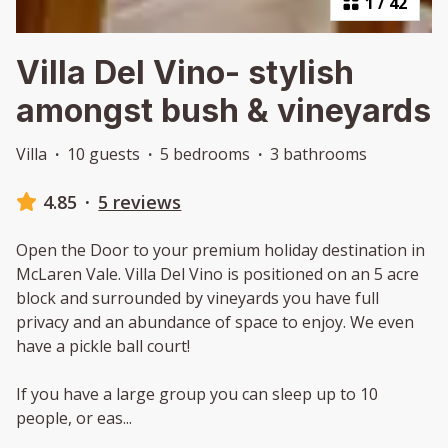
1
/
42
Villa Del Vino- stylish
amongst bush & vineyards
Villa
·
10 guests
·
5 bedrooms
·
3 bathrooms
4.85
·
5 reviews
Open the Door to your premium holiday destination in
McLaren Vale. Villa Del Vino is positioned on an 5 acre
block and surrounded by vineyards you have full
privacy and an abundance of space to enjoy. We even
have a pickle ball court!
If you have a large group you can sleep up to 10
people, or eas
...