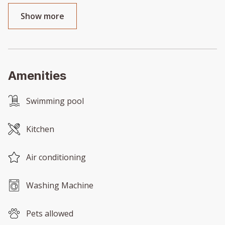
Show more
Amenities
Swimming pool
Kitchen
Air conditioning
Washing Machine
Pets allowed