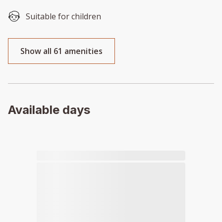
Suitable for children
Show all 61 amenities
Available days