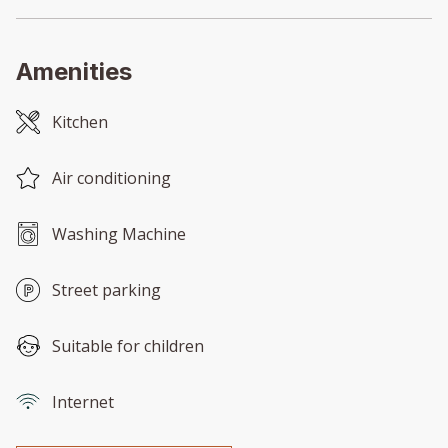
Amenities
Kitchen
Air conditioning
Washing Machine
Street parking
Suitable for children
Internet