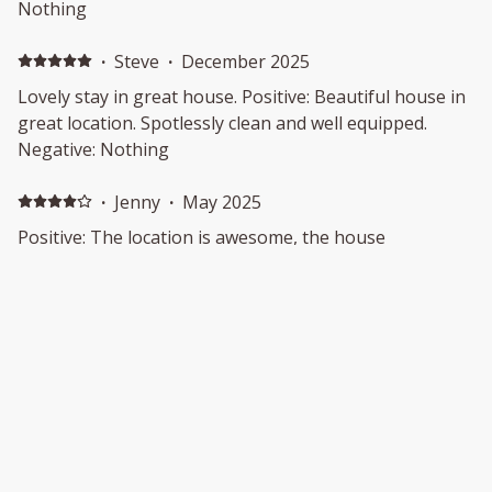
Nothing
·
Steve
·
December 2025
Lovely stay in great house. Positive: Beautiful house in
great location. Spotlessly clean and well equipped.
Negative: Nothing
·
Jenny
·
May 2025
Positive: The location is awesome, the house
beautifully presented
·
David
·
March 2025
Positive: The location and view was beautiful
Show all 23 reviews