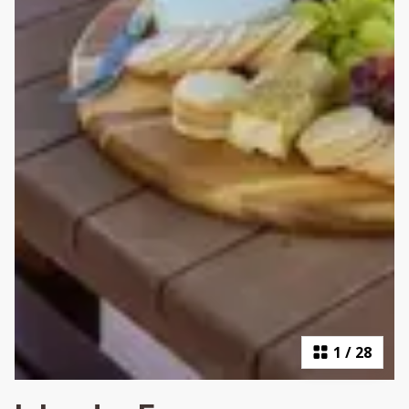
1
/
28