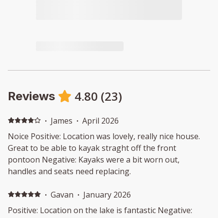
4.80
(
23
)
Reviews
·
James
·
April 2026
Noice Positive: Location was lovely, really nice house.
Great to be able to kayak straght off the front
pontoon Negative: Kayaks were a bit worn out,
handles and seats need replacing.
·
Gavan
·
January 2026
Positive: Location on the lake is fantastic Negative: