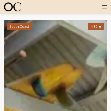
South Coast
4.80
★