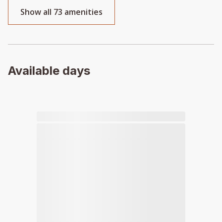
Show all 73 amenities
Available days