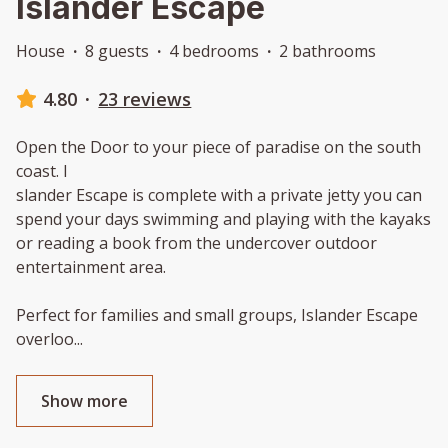
Islander Escape
House
·
8 guests
·
4 bedrooms
·
2 bathrooms
4.80
·
23 reviews
Open the Door to your piece of paradise on the south
coast. I
slander Escape is complete with a private jetty you can
spend your days swimming and playing with the kayaks
or reading a book from the undercover outdoor
entertainment area.
Perfect for families and small groups, Islander Escape
overloo
...
Show more