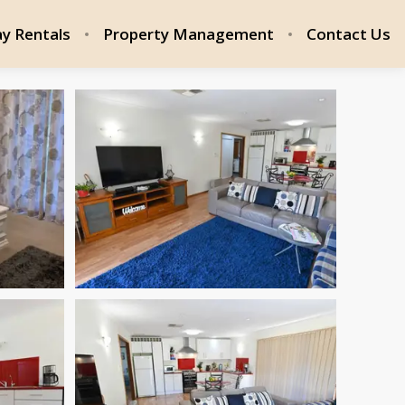
ay Rentals
Property Management
Contact Us