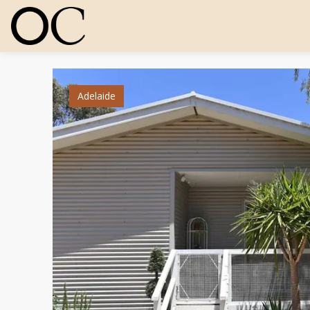
Adelaide