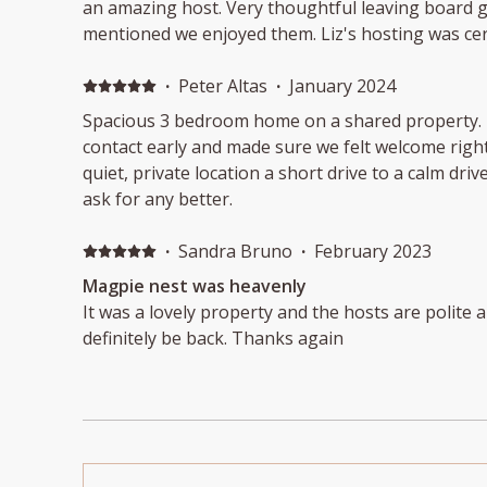
an amazing host. Very thoughtful leaving board g
mentioned we enjoyed them. Liz's hosting was ce
Thank you again !! 😊
·
Peter Altas
·
January 2024
Spacious 3 bedroom home on a shared property. Friendly owner made
contact early and made sure we felt welcome right away. Beautiful
quiet, private location a short drive to a calm drive-on beach. 
ask for any better.
·
Sandra Bruno
·
February 2023
Magpie nest was heavenly
It was a lovely property and the hosts are polite an
definitely be back. Thanks again