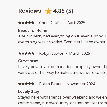
4.85
(
5
)
Reviews
·
Chris Doufas
·
April 2025
Beautiful Home
The property had everything on it. even a pony. 
everything was provided. Even met Liz the owner
·
Robyn Luxton
·
March 2025
Great stay
Lovely private accommodation, property owner L
went out of her way to make sure we were comfor
·
Eileen Beare
·
November 2024
Lovely Stay
Stayed here with friends over weekend and we enj
comfortable, bushy/country location not far from