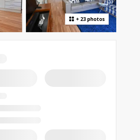
+
23 photos