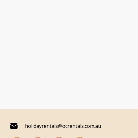
holidayrentals@ocrentals.com.au