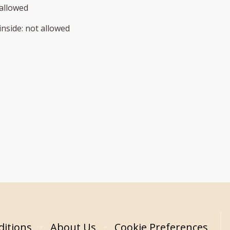
allowed
inside
:
not allowed
itions
About Us
Cookie Preferences