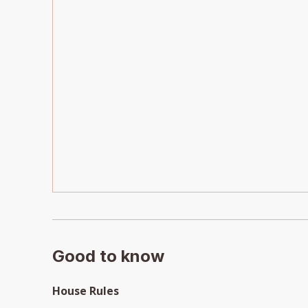
Good to know
House Rules