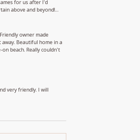
ames for us after I'd
rtain above and beyond!
 home in a
Really couldn't
d very friendly. I will