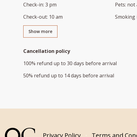
Check-in
:
3 pm
Pets
:
not 
Check-out
:
10 am
Smoking 
Show more
Cancellation policy
100
%
refund
up to
30 days
before
arrival
50
%
refund
up to
14 days
before
arrival
Privacy Policy
Terms and Cond