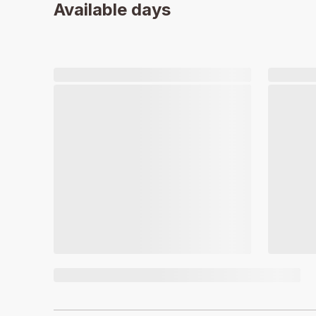
Available days