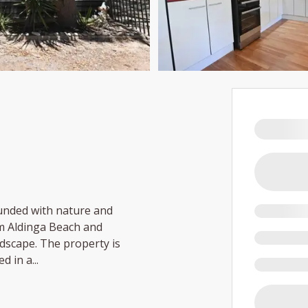
ounded with nature and
rom Aldinga Beach and
dscape. The property is
ed in a
...