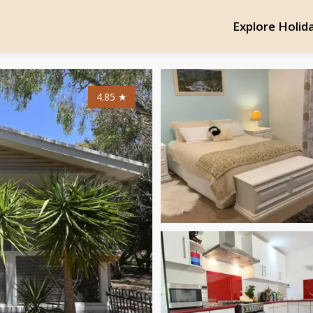
Explore Holid
4.85
★