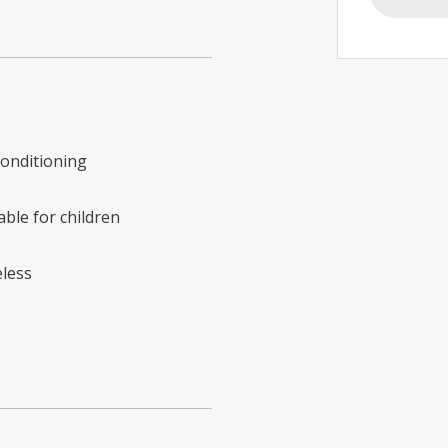
conditioning
able for children
less