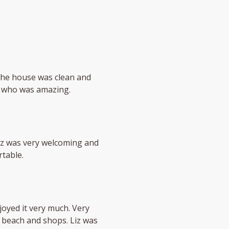
The house was clean and
, who was amazing.
iz was very welcoming and
table.
oyed it very much. Very
 beach and shops. Liz was