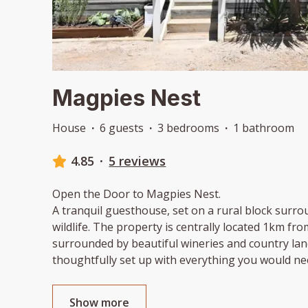
Magpies Nest
House
·
6 guests
·
3 bedrooms
·
1 bathroom
4.85
·
5 reviews
Open the Door to Magpies Nest.
A tranquil guesthouse, set on a rural block surr
wildlife. The property is centrally located 1km f
surrounded by beautiful wineries and country lan
thoughtfully set up with everything you would ne
Show more