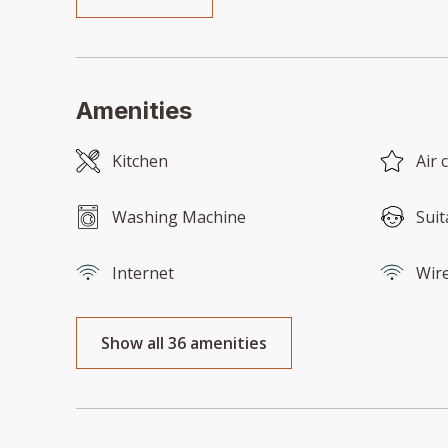
Amenities
Kitchen
Air 
Washing Machine
Suit
Internet
Wire
Show all 36 amenities